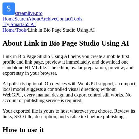
streamlive.pro
Home
Search
About
Archive
Contact
Tools
Try Smart365 AI
Home
/
Tools
/
Link in Bio Page Studio Using AI
About
Link in Bio Page Studio Using AI
Link in Bio Page Studio Using AI helps you create a mobile-first
profile and link page, preview it immediately, and download one
standalone HTML file. The editor, avatar preparation, preview, and
export stay in your browser.
AI polish is optional. On devices with WebGPU support, a compact
local model suggests a controlled visual direction; without
WebGPU, every manual design and export control still works. No
account or publishing service is required.
Your exported file is yours to host wherever you choose. Review its
links, SEO title, description, and visible text before publishing.
How to use it