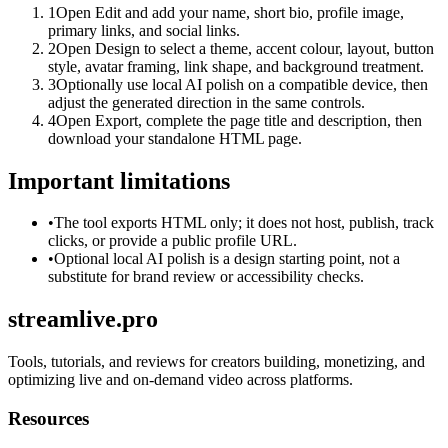
1
Open Edit and add your name, short bio, profile image,
primary links, and social links.
2
Open Design to select a theme, accent colour, layout, button
style, avatar framing, link shape, and background treatment.
3
Optionally use local AI polish on a compatible device, then
adjust the generated direction in the same controls.
4
Open Export, complete the page title and description, then
download your standalone HTML page.
Important limitations
•
The tool exports HTML only; it does not host, publish, track
clicks, or provide a public profile URL.
•
Optional local AI polish is a design starting point, not a
substitute for brand review or accessibility checks.
streamlive.pro
Tools, tutorials, and reviews for creators building, monetizing, and
optimizing live and on-demand video across platforms.
Resources